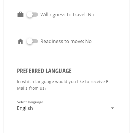
Willingness to travel: No
Readiness to move: No
PREFERRED LANGUAGE
In which language would you like to receive E-
Mails from us?
Select language
English