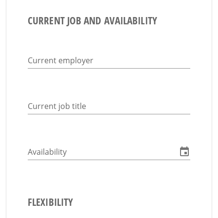
CURRENT JOB AND AVAILABILITY
Current employer
Current job title
Availability
FLEXIBILITY