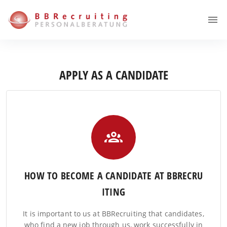
APPLY AS A CANDIDATE
HOW TO BECOME A CANDIDATE AT BBRECRU
ITING
It is important to us at BBRecruiting that candidates,
who find a new job through us, work successfully in