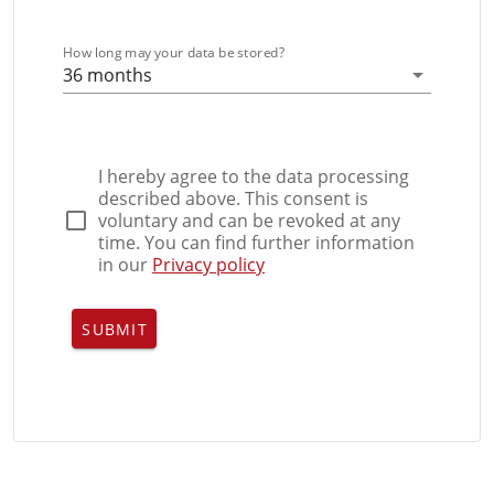
How long may your data be stored?
36 months
I hereby agree to the data processing
described above. This consent is
voluntary and can be revoked at any
time. You can find further information
in our
Privacy policy
SUBMIT