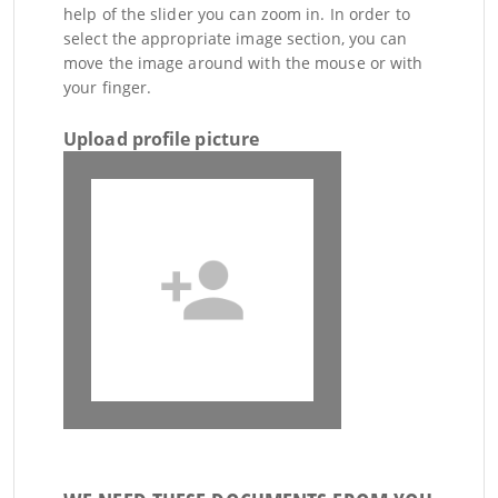
help of the slider you can zoom in. In order to
select the appropriate image section, you can
move the image around with the mouse or with
your finger.
Upload profile picture