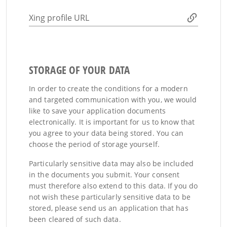
Xing profile URL
STORAGE OF YOUR DATA
In order to create the conditions for a modern
and targeted communication with you, we would
like to save your application documents
electronically. It is important for us to know that
you agree to your data being stored. You can
choose the period of storage yourself.
Particularly sensitive data may also be included
in the documents you submit. Your consent
must therefore also extend to this data. If you do
not wish these particularly sensitive data to be
stored, please send us an application that has
been cleared of such data.