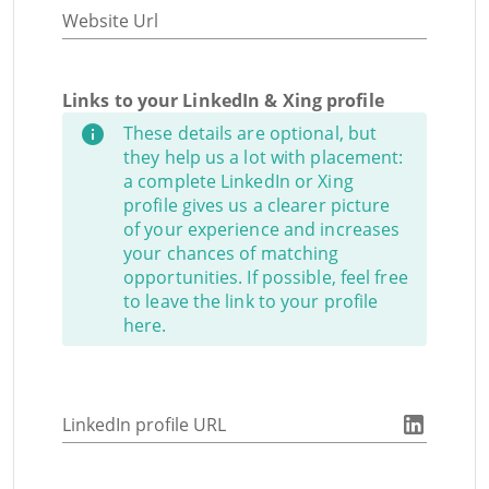
Website Url
Links to your LinkedIn & Xing profile
These details are optional, but
they help us a lot with placement:
a complete LinkedIn or Xing
profile gives us a clearer picture
of your experience and increases
your chances of matching
opportunities. If possible, feel free
to leave the link to your profile
here.
LinkedIn profile URL