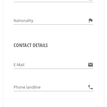
Nationality
CONTACT DETAILS
E-Mail
Phone landline