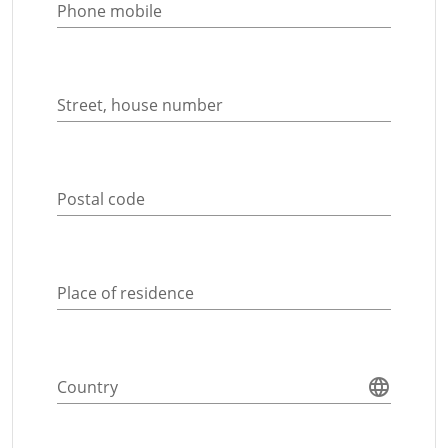
Phone mobile
Street, house number
Postal code
Place of residence
Country