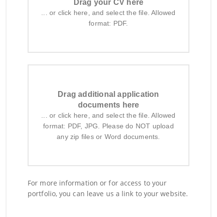
Drag your CV here
... or click here, and select the file. Allowed
format: PDF.
Drag additional application
documents here
... or click here, and select the file. Allowed
format: PDF, JPG. Please do NOT upload
any zip files or Word documents.
For more information or for access to your
portfolio, you can leave us a link to your website.