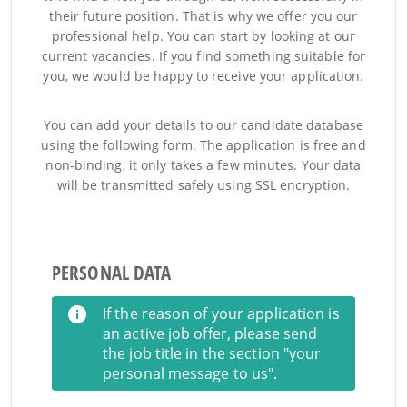
their future position. That is why we offer you our
professional help. You can start by looking at our
current vacancies. If you find something suitable for
you, we would be happy to receive your application.
You can add your details to our candidate database
using the following form. The application is free and
non-binding, it only takes a few minutes. Your data
will be transmitted safely using SSL encryption.
PERSONAL DATA
If the reason of your application is
an active job offer, please send
the job title in the section "your
personal message to us".