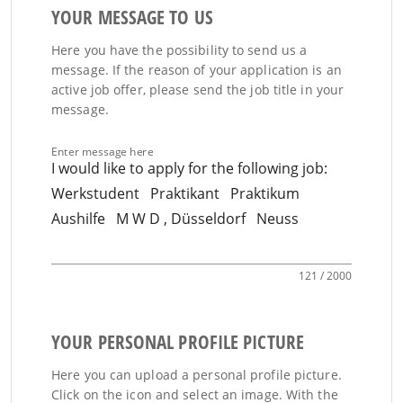
YOUR MESSAGE TO US
Here you have the possibility to send us a
message. If the reason of your application is an
active job offer, please send the job title in your
message.
Enter message here
121 / 2000
YOUR PERSONAL PROFILE PICTURE
Here you can upload a personal profile picture.
Click on the icon and select an image. With the