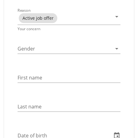
Reason
Active job offer
Your concern
Gender
First name
Last name
Date of birth