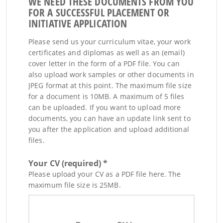
WE NEED THESE DOCUMENTS FROM YOU
FOR A SUCCESSFUL PLACEMENT OR
INITIATIVE APPLICATION
Please send us your curriculum vitae, your work
certificates and diplomas as well as an (email)
cover letter in the form of a PDF file. You can
also upload work samples or other documents in
JPEG format at this point. The maximum file size
for a document is 10MB. A maximum of 5 files
can be uploaded. If you want to upload more
documents, you can have an update link sent to
you after the application and upload additional
files.
Your CV (required) *
Please upload your CV as a PDF file here. The
maximum file size is 25MB.