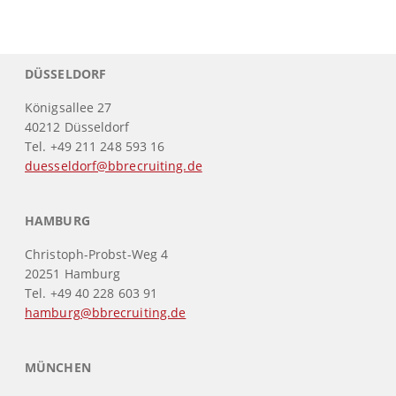
DÜSSELDORF
Königsallee 27
40212 Düsseldorf
Tel. +49 211 248 593 16
duesseldorf@bbrecruiting.de
HAMBURG
Christoph-Probst-Weg 4
20251 Hamburg
Tel. +49 40 228 603 91
hamburg@bbrecruiting.de
MÜNCHEN