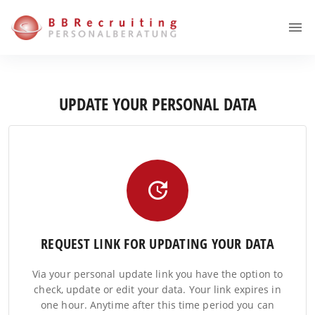
UPDATE YOUR PERSONAL DATA
REQUEST LINK FOR UPDATING YOUR DATA
Via your personal update link you have the option to
check, update or edit your data. Your link expires in
one hour. Anytime after this time period you can