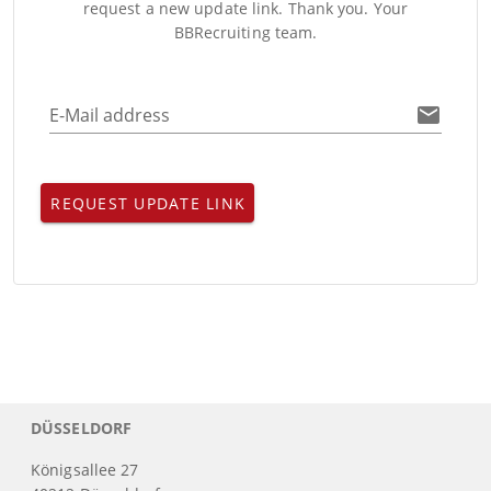
request a new update link. Thank you. Your
BBRecruiting team.
E-Mail address
REQUEST UPDATE LINK
DÜSSELDORF
Königsallee 27