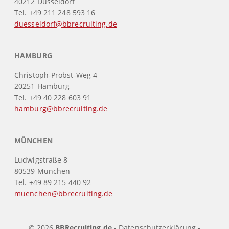
40212 Düsseldorf
Tel. +49 211 248 593 16
duesseldorf@bbrecruiting.de
HAMBURG
Christoph-Probst-Weg 4
20251 Hamburg
Tel. +49 40 228 603 91
hamburg@bbrecruiting.de
MÜNCHEN
Ludwigstraße 8
80539 München
Tel. +49 89 215 440 92
muenchen@bbrecruiting.de
© 2026
BBRecruiting.de
-
Datenschutzerklärung
-