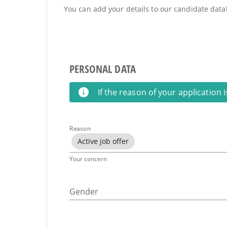
You can add your details to our candidate datab
PERSONAL DATA
If the reason of your application 
Reason
Active job offer
Your concern
Gender