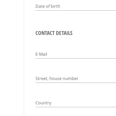
Date of birth
CONTACT DETAILS
E-Mail
Street, house number
Country