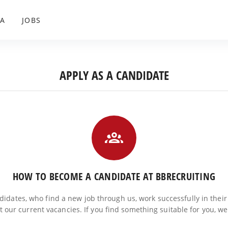
A
JOBS
APPLY AS A CANDIDATE
HOW TO BECOME A CANDIDATE AT BBRECRUITING
ndidates, who find a new job through us, work successfully in their
at our current vacancies. If you find something suitable for you, w