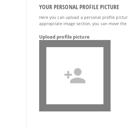
YOUR PERSONAL PROFILE PICTURE
Here you can upload a personal profile picture
appropriate image section, you can move the 
Upload profile picture