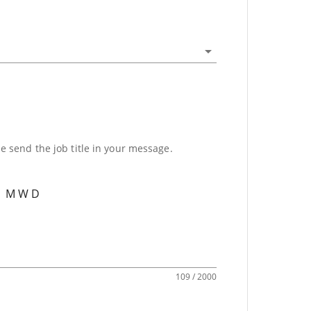
se send the job title in your message.
109 / 2000