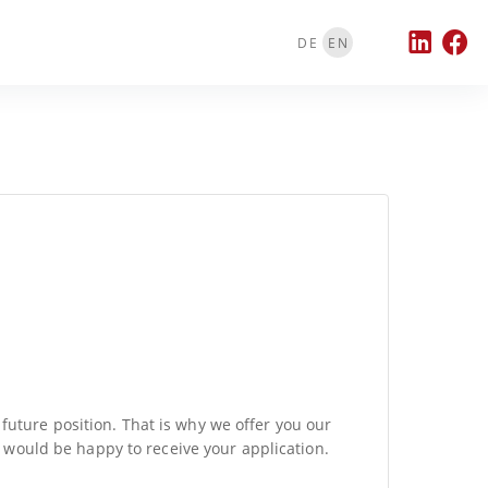
DE
EN
 future position. That is why we offer you our
e would be happy to receive your application.