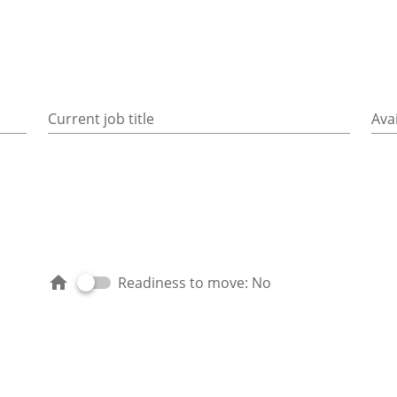
Current job title
Avai
Readiness to move: No