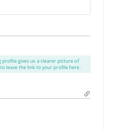
profile gives us a clearer picture of
o leave the link to your profile here.