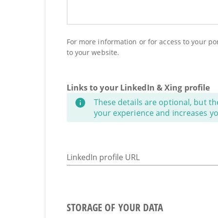
For more information or for access to your port
to your website.
Links to your LinkedIn & Xing profile
These details are optional, but th
your experience and increases your
LinkedIn profile URL
STORAGE OF YOUR DATA