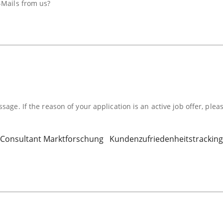
-Mails from us?
sage. If the reason of your application is an active job offer, plea