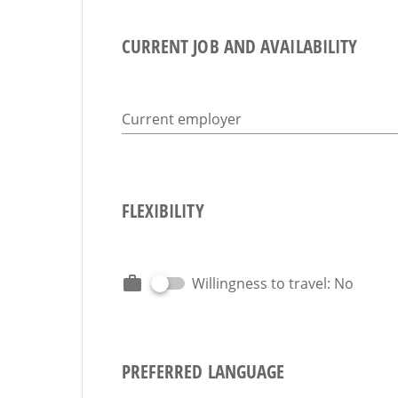
CURRENT JOB AND AVAILABILITY
Current employer
FLEXIBILITY
Willingness to travel: No
PREFERRED LANGUAGE