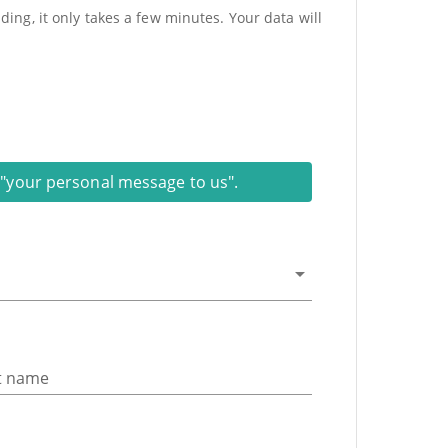
ing, it only takes a few minutes. Your data will
on "your personal message to us".
t name