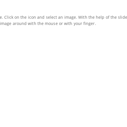
. Click on the icon and select an image. With the help of the slide
image around with the mouse or with your finger.