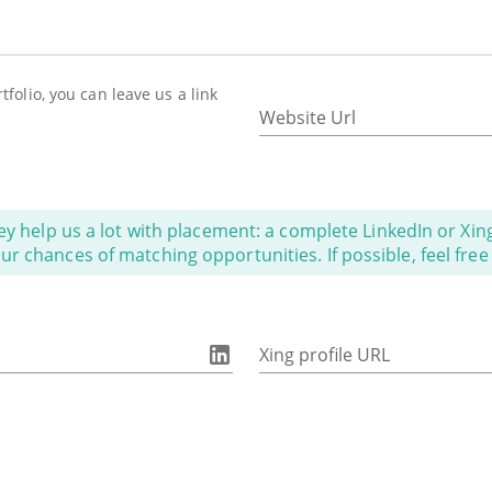
folio, you can leave us a link
Website Url
ey help us a lot with placement: a complete LinkedIn or Xing 
 chances of matching opportunities. If possible, feel free t
Xing profile URL