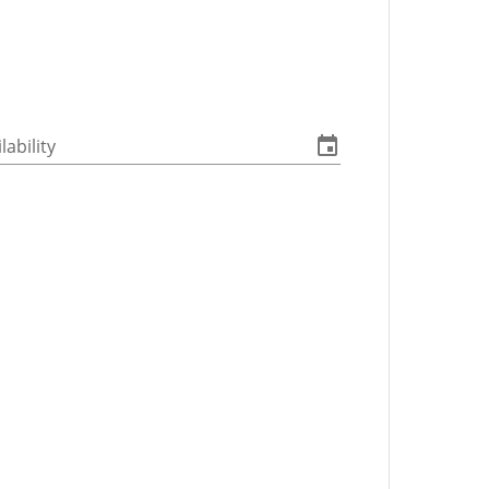
lability