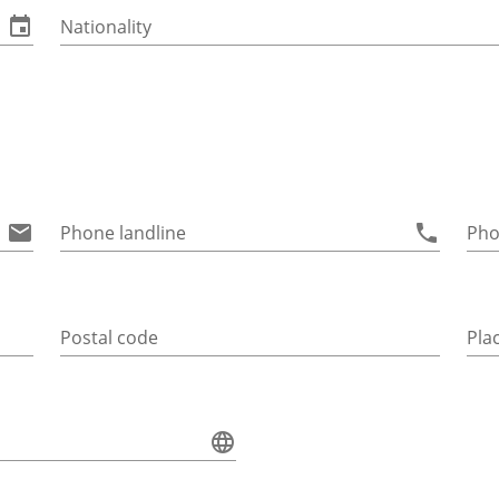
Nationality
Phone landline
Pho
Postal code
Pla