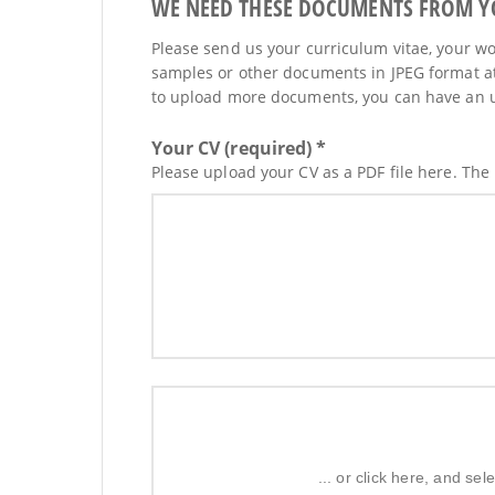
WE NEED THESE DOCUMENTS FROM YOU
Please send us your curriculum vitae, your wor
samples or other documents in JPEG format at
to upload more documents, you can have an upd
Your CV (required) *
Please upload your CV as a PDF file here. The
... or click here, and s