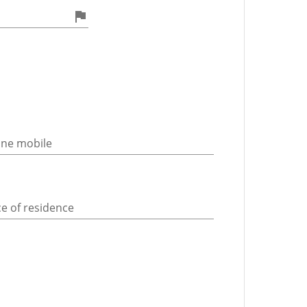
ne mobile
ce of residence