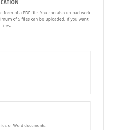
ICATION
he form of a PDF file. You can also upload work
imum of 5 files can be uploaded. If you want
files.
 files or Word documents.