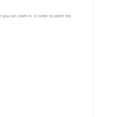
r you can zoom in. In order to select the