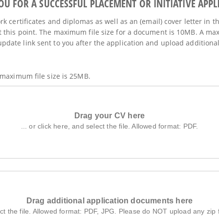
 FOR A SUCCESSFUL PLACEMENT OR INITIATIVE APPL
k certificates and diplomas as well as an (email) cover letter in t
 this point. The maximum file size for a document is 10MB. A max
ate link sent to you after the application and upload additional 
 maximum file size is 25MB.
Drag your CV here
... or click here, and select the file. Allowed format: PDF.
Drag additional application documents here
elect the file. Allowed format: PDF, JPG. Please do NOT upload any zip