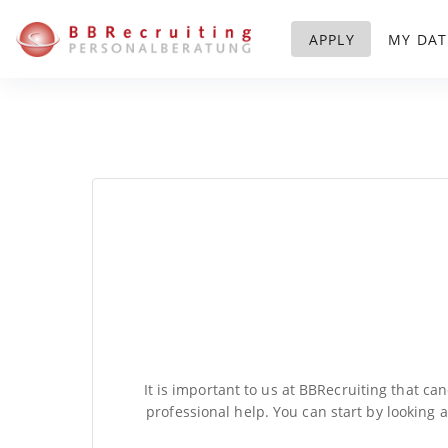
APPLY
MY DAT
It is important to us at BBRecruiting that ca
professional help. You can start by looking 