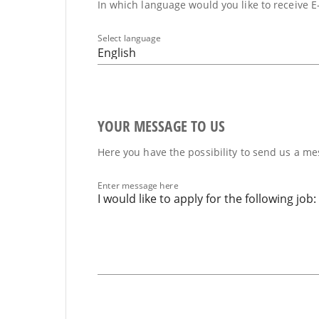
In which language would you like to receive E
Select language
English
YOUR MESSAGE TO US
Here you have the possibility to send us a mes
Enter message here