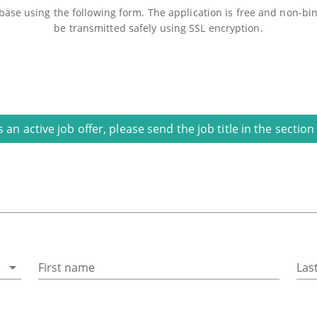
ase using the following form. The application is free and non-bind
be transmitted safely using SSL encryption.
is an active job offer, please send the job title in the secti
First name
Las