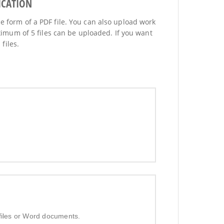
ICATION
he form of a PDF file. You can also upload work
imum of 5 files can be uploaded. If you want
files.
 files or Word documents.