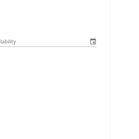
lability