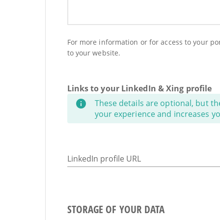
For more information or for access to your port
to your website.
Links to your LinkedIn & Xing profile
These details are optional, but th
your experience and increases your
LinkedIn profile URL
STORAGE OF YOUR DATA