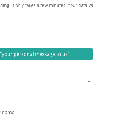
ing, it only takes a few minutes. Your data will
on "your personal message to us".
t name