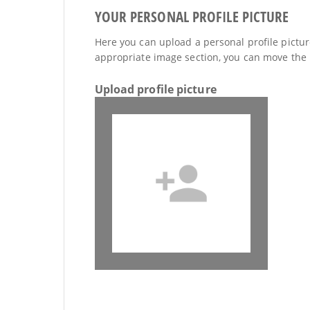
YOUR PERSONAL PROFILE PICTURE
Here you can upload a personal profile picture
appropriate image section, you can move the 
Upload profile picture