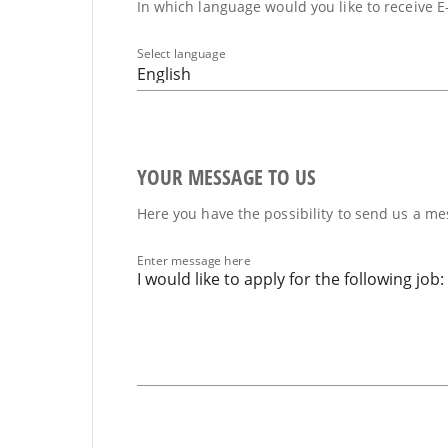
In which language would you like to receive E
Select language
English
YOUR MESSAGE TO US
Here you have the possibility to send us a mes
Enter message here