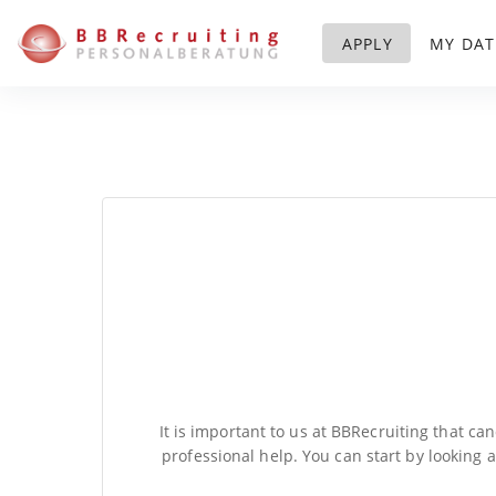
APPLY
MY DAT
It is important to us at BBRecruiting that ca
professional help. You can start by looking 