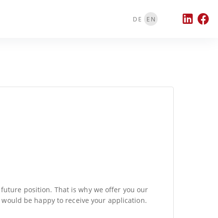
DE
EN
 future position. That is why we offer you our
e would be happy to receive your application.