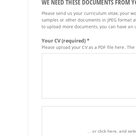
WE NEED THESE DOCUMENTS FROM YOU
Please send us your curriculum vitae, your wor
samples or other documents in JPEG format at
to upload more documents, you can have an upd
Your CV (required) *
Please upload your CV as a PDF file here. The
... or click here, and s