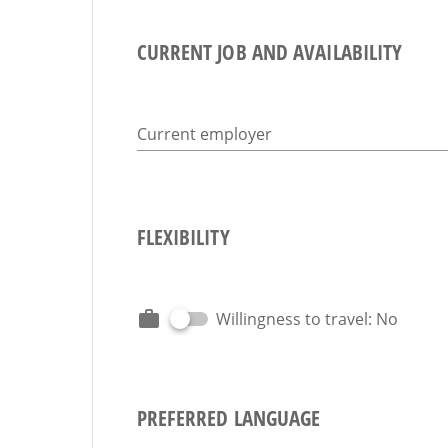
CURRENT JOB AND AVAILABILITY
Current employer
FLEXIBILITY
Willingness to travel: No
PREFERRED LANGUAGE