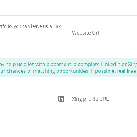
folio, you can leave us a link
Website Url
ey help us a lot with placement: a complete LinkedIn or Xing 
 chances of matching opportunities. If possible, feel free t
Xing profile URL