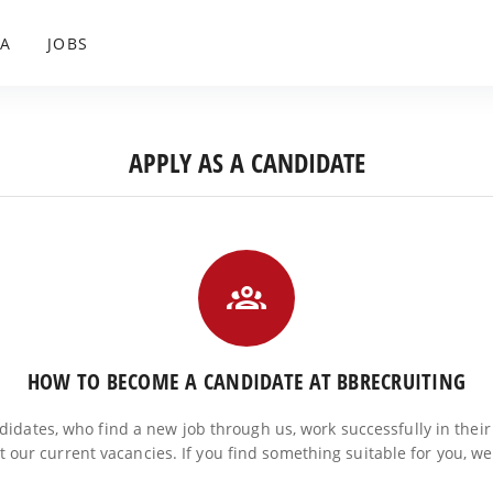
A
JOBS
APPLY AS A CANDIDATE
HOW TO BECOME A CANDIDATE AT BBRECRUITING
ndidates, who find a new job through us, work successfully in their
at our current vacancies. If you find something suitable for you, w