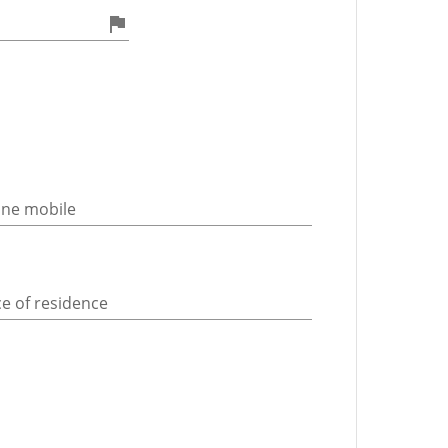
ne mobile
ce of residence