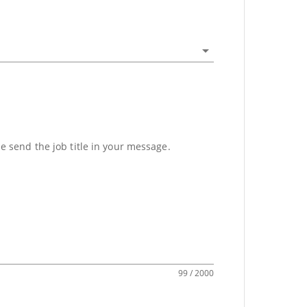
se send the job title in your message.
99 / 2000