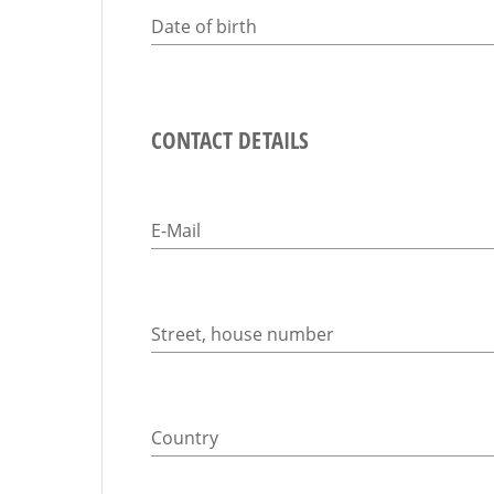
Date of birth
CONTACT DETAILS
E-Mail
Street, house number
Country