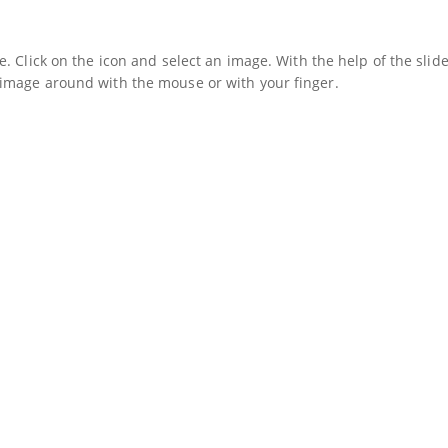
. Click on the icon and select an image. With the help of the slide
image around with the mouse or with your finger.