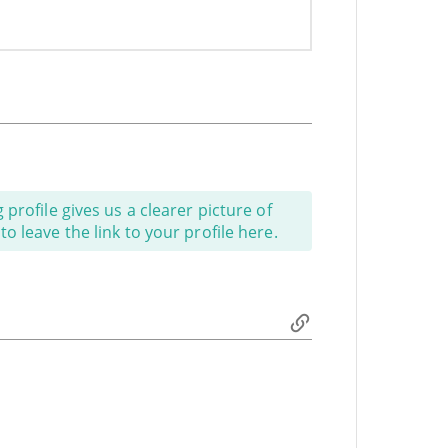
profile gives us a clearer picture of
o leave the link to your profile here.