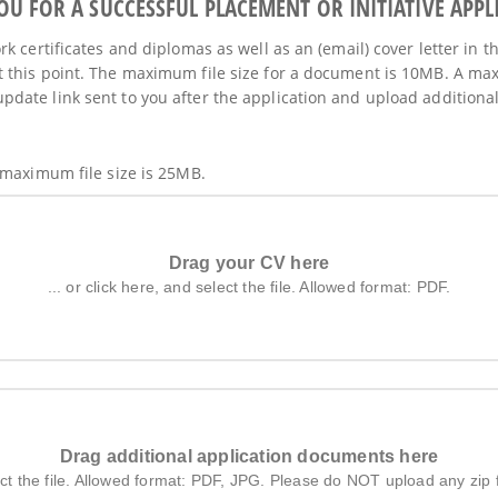
 FOR A SUCCESSFUL PLACEMENT OR INITIATIVE APPL
k certificates and diplomas as well as an (email) cover letter in t
 this point. The maximum file size for a document is 10MB. A max
ate link sent to you after the application and upload additional 
 maximum file size is 25MB.
Drag your CV here
... or click here, and select the file. Allowed format: PDF.
Drag additional application documents here
elect the file. Allowed format: PDF, JPG. Please do NOT upload any zip