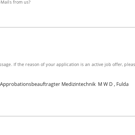
-Mails from us?
sage. If the reason of your application is an active job offer, plea