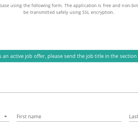
ase using the following form. The application is free and non-bind
be transmitted safely using SSL encryption.
is an active job offer, please send the job title in the secti
First name
Las