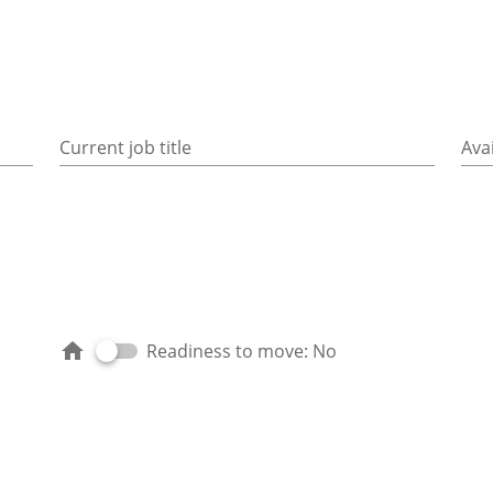
Current job title
Avai
Readiness to move: No