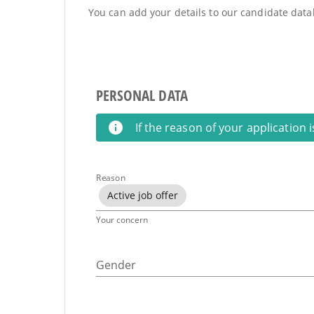
You can add your details to our candidate datab
PERSONAL DATA
If the reason of your application 
Reason
Active job offer
Your concern
Gender