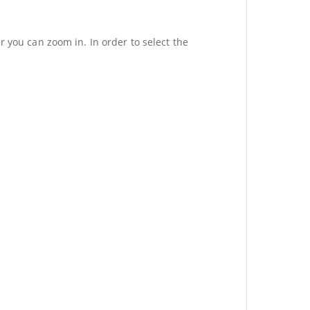
r you can zoom in. In order to select the