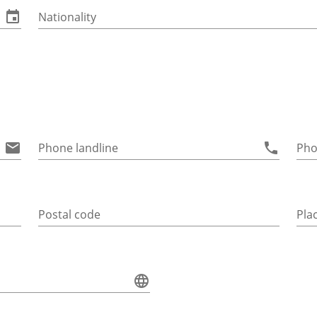
Nationality
Phone landline
Pho
Postal code
Pla