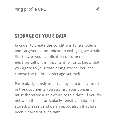
Xing profile URL
STORAGE OF YOUR DATA
In order to create the conditions for a modern
and targeted communication with you, we would
like to save your application documents
electronically. It is important for us to know that
you agree to your data being stored. You can
choose the period of storage yourself.
Particularly sensitive data may also be included
in the documents you submit. Your consent
must therefore also extend to this data. If you do
not wish these particularly sensitive data to be
stored, please send us an application that has
been cleared of such data.