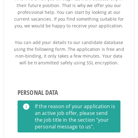
their future position. That is why we offer you our
professional help. You can start by looking at our
current vacancies. If you find something suitable for
you, we would be happy to receive your application.
You can add your details to our candidate database
using the following form. The application is free and
non-binding, it only takes a few minutes. Your data
will be transmitted safely using SSL encryption.
PERSONAL DATA
If the reason of your application is
an active job offer, please send
the job title in the section "your
personal message to us".