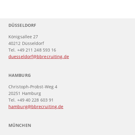
DÜSSELDORF
Königsallee 27
40212 Düsseldorf
Tel. +49 211 248 593 16
duesseldorf@bbrecruiting.de
HAMBURG
Christoph-Probst-Weg 4
20251 Hamburg
Tel. +49 40 228 603 91
hamburg@bbrecruiting.de
MÜNCHEN