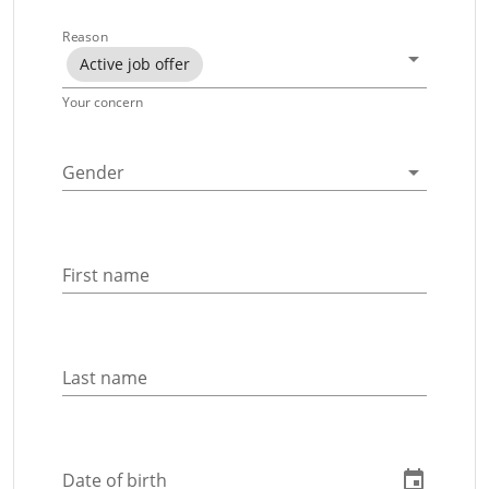
Reason
Active job offer
Your concern
Gender
First name
Last name
Date of birth