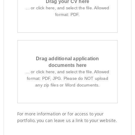
Drag your CV here
... or click here, and select the file. Allowed
format: PDF.
Drag additional application
documents here
... or click here, and select the file. Allowed
format: PDF, JPG. Please do NOT upload
any zip files or Word documents.
For more information or for access to your
portfolio, you can leave us a link to your website.