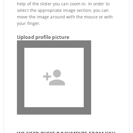
help of the slider you can zoom in. In order to
select the appropriate image section, you can
move the image around with the mouse or with
your finger.
Upload profile picture