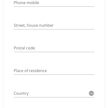
Phone mobile
Street, house number
Postal code
Place of residence
Country