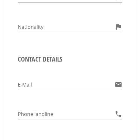
Nationality
CONTACT DETAILS
E-Mail
Phone landline