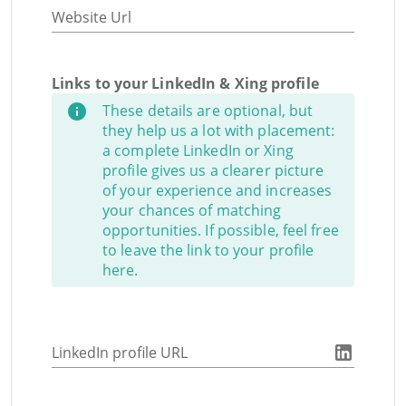
Website Url
Links to your LinkedIn & Xing profile
These details are optional, but
they help us a lot with placement:
a complete LinkedIn or Xing
profile gives us a clearer picture
of your experience and increases
your chances of matching
opportunities. If possible, feel free
to leave the link to your profile
here.
LinkedIn profile URL