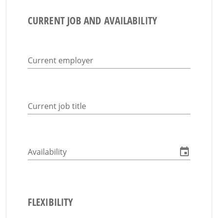
CURRENT JOB AND AVAILABILITY
Current employer
Current job title
Availability
FLEXIBILITY