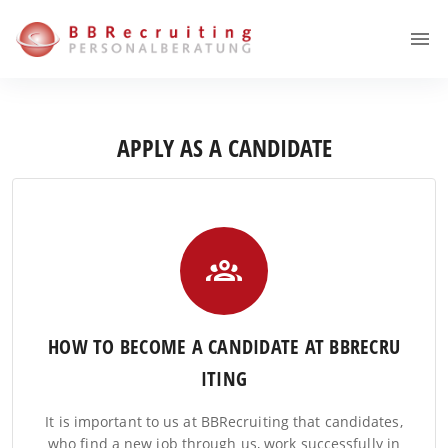
APPLY AS A CANDIDATE
HOW TO BECOME A CANDIDATE AT BBRECRU
ITING
It is important to us at BBRecruiting that candidates,
who find a new job through us, work successfully in