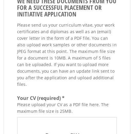
WE NEED THESE DOCUMENTS FROM YOU
FOR A SUCCESSFUL PLACEMENT OR
INITIATIVE APPLICATION
Please send us your curriculum vitae, your work
certificates and diplomas as well as an (email)
cover letter in the form of a PDF file. You can
also upload work samples or other documents in
JPEG format at this point. The maximum file size
for a document is 10MB. A maximum of 5 files
can be uploaded. If you want to upload more
documents, you can have an update link sent to
you after the application and upload additional
files.
Your CV (required) *
Please upload your CV as a PDF file here. The
maximum file size is 25MB.