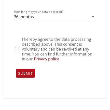
How long may your data be stored?
36 months
I hereby agree to the data processing
described above. This consent is
voluntary and can be revoked at any
time. You can find further information
in our
Privacy policy
SUBMIT