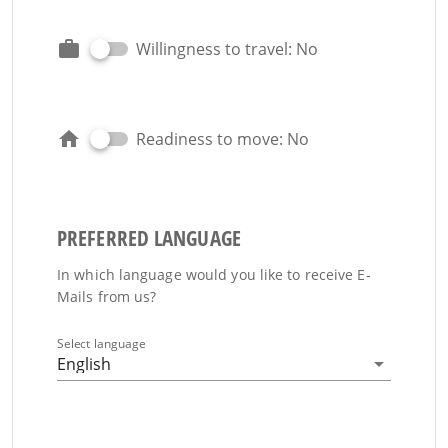
Willingness to travel: No
Readiness to move: No
PREFERRED LANGUAGE
In which language would you like to receive E-
Mails from us?
Select language
English