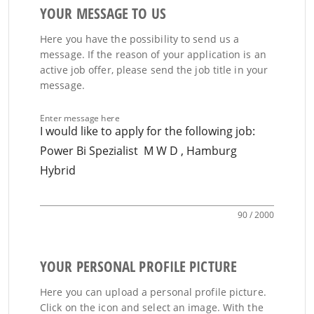
YOUR MESSAGE TO US
Here you have the possibility to send us a
message. If the reason of your application is an
active job offer, please send the job title in your
message.
Enter message here
90 / 2000
YOUR PERSONAL PROFILE PICTURE
Here you can upload a personal profile picture.
Click on the icon and select an image. With the